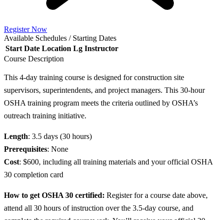
Register Now
Available Schedules / Starting Dates
Start Date
Location
Lg
Instructor
Course Description
This 4-day training course is designed for construction site
supervisors, superintendents, and project managers. This 30-hour
OSHA training program meets the criteria outlined by OSHA’s
outreach training initiative.
Length
: 3.5 days (30 hours)
Prerequisites
: None
Cost
: $600, including all training materials and your official OSHA
30 completion card
How to get OSHA 30 certified:
Register for a course date above,
attend all 30 hours of instruction over the 3.5-day course, and