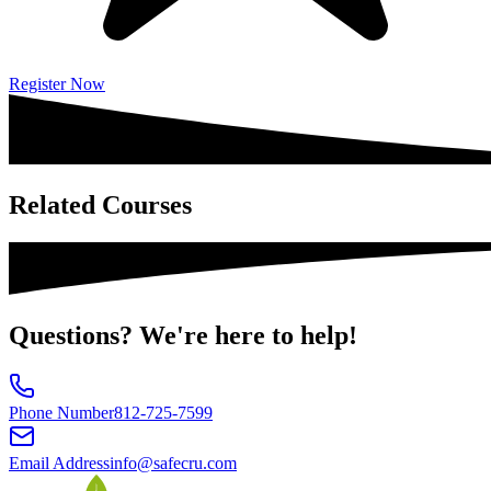
Register Now
Related
Courses
Questions?
We're here to help!
Phone Number
812-725-7599
Email Address
info@safecru.com