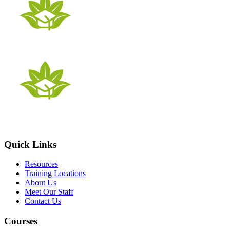
Quick Links
Resources
Training Locations
About Us
Meet Our Staff
Contact Us
Courses