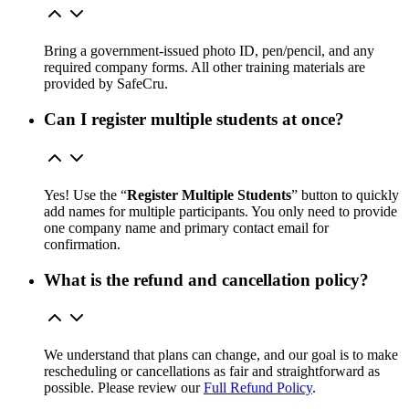
Bring a government-issued photo ID, pen/pencil, and any
required company forms. All other training materials are
provided by SafeCru.
Can I register multiple students at once?
Yes! Use the “
Register Multiple Students
” button to quickly
add names for multiple participants. You only need to provide
one company name and primary contact email for
confirmation.
What is the refund and cancellation policy?
We understand that plans can change, and our goal is to make
rescheduling or cancellations as fair and straightforward as
possible. Please review our
Full Refund Policy
.