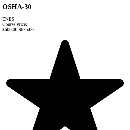
OSHA-30
EN
ES
Course Price:
$
600.00
$
675.00