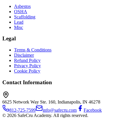
Asbestos
OSHA
Scaffolding
Lead
Misc
Legal
Terms & Conditions
Disclaimer
Refund Policy
Privacy Policy
Cookie Policy
Contact Information
6625 Network Way Ste. 160, Indianapolis, IN 46278
812-725-7599
info@safecru.com
Facebook
© 2026 SafeCru Academy. All rights reserved.