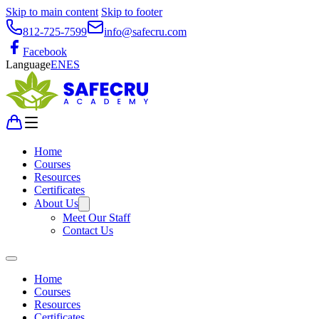
Skip to main content
Skip to footer
812-725-7599
info@safecru.com
Facebook
Language
EN
ES
Home
Courses
Resources
Certificates
About Us
Meet Our Staff
Contact Us
Home
Courses
Resources
Certificates