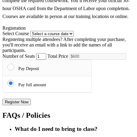
complete the required coursework. You’ll receive your official 30-
hour OSHA card from the Department of Labor upon completion.
Courses are available in person at our training locations or online.
Registration
Select Course
Registering multiple attendees?
After completing your purchase,
you'll receive an email with a link to add the names of all
participants.
Number of Seats
Total Price
Pay Deposit
Pay full amount
Register Now
FAQs / Policies
What do I need to bring to class?