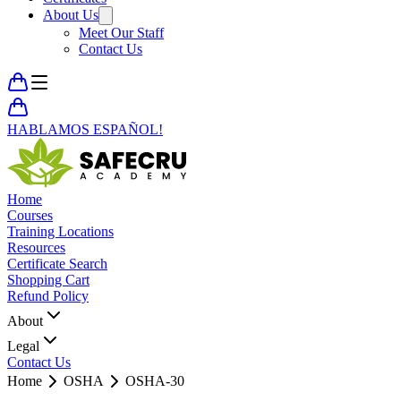
About Us
Meet Our Staff
Contact Us
HABLAMOS ESPAÑOL!
Home
Courses
Training Locations
Resources
Certificate Search
Shopping Cart
Refund Policy
About
Legal
Contact Us
Home
OSHA
OSHA-30