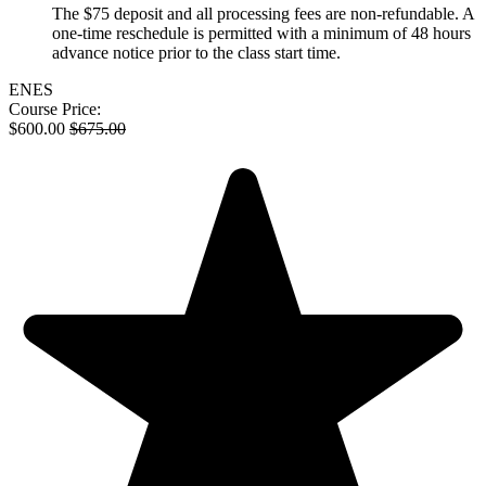
The $75 deposit and all processing fees are non-refundable. A
one-time reschedule is permitted with a minimum of 48 hours
advance notice prior to the class start time.
EN
ES
Course Price:
$
600.00
$
675.00