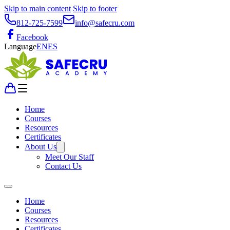
Skip to main content
Skip to footer
812-725-7599
info@safecru.com
Facebook
Language
EN
ES
Home
Courses
Resources
Certificates
About Us
Meet Our Staff
Contact Us
Home
Courses
Resources
Certificates