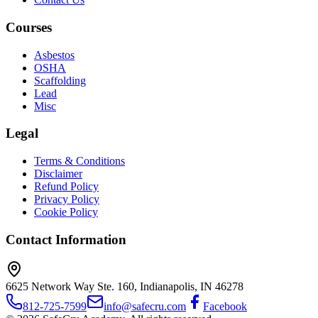
Courses
Asbestos
OSHA
Scaffolding
Lead
Misc
Legal
Terms & Conditions
Disclaimer
Refund Policy
Privacy Policy
Cookie Policy
Contact Information
6625 Network Way Ste. 160, Indianapolis, IN 46278
812-725-7599
info@safecru.com
Facebook