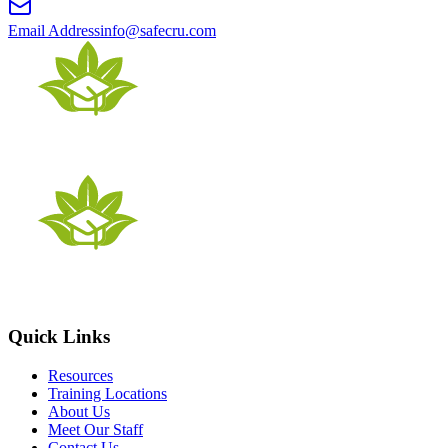
Email Address
info@safecru.com
Quick Links
Resources
Training Locations
About Us
Meet Our Staff
Contact Us