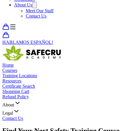
About Us
Meet Our Staff
Contact Us
HABLAMOS ESPAÑOL!
Home
Courses
Training Locations
Resources
Certificate Search
Shopping Cart
Refund Policy
About
Legal
Contact Us
Find Your Next
Safety Training Course