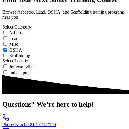
Browse Asbestos, Lead, OSHA, and Scaffolding training programs
near you
Select Category
Asbestos
Lead
Misc
OSHA
Scaffolding
Select Location
Jeffersonville
Indianapolis
Questions?
We're here to help!
Phone Number
812-725-7599