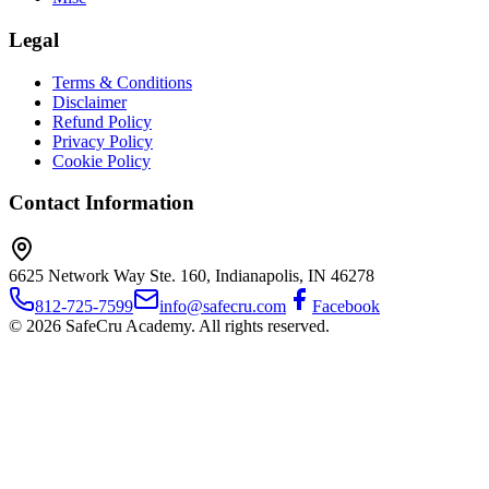
Legal
Terms & Conditions
Disclaimer
Refund Policy
Privacy Policy
Cookie Policy
Contact Information
6625 Network Way Ste. 160, Indianapolis, IN 46278
812-725-7599
info@safecru.com
Facebook
© 2026 SafeCru Academy. All rights reserved.