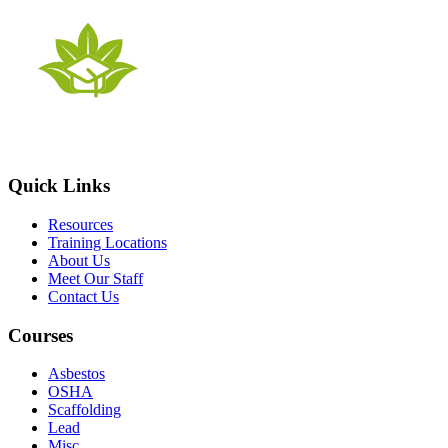
Quick Links
Resources
Training Locations
About Us
Meet Our Staff
Contact Us
Courses
Asbestos
OSHA
Scaffolding
Lead
Misc