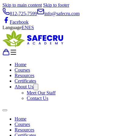
Skip to main content
Skip to footer
812-725-7599
info@safecru.com
Facebook
Language
EN
ES
Home
Courses
Resources
Certificates
About Us
Meet Our Staff
Contact Us
Home
Courses
Resources
Certificates