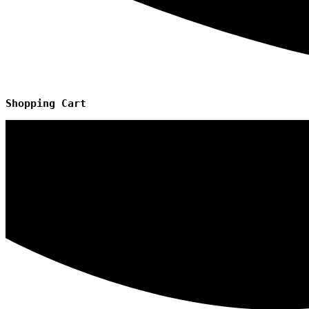
Shopping
Cart