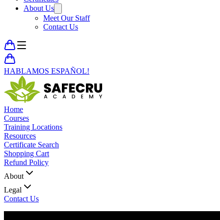
About Us
Meet Our Staff
Contact Us
HABLAMOS ESPAÑOL!
Home
Courses
Training Locations
Resources
Certificate Search
Shopping Cart
Refund Policy
About
Legal
Contact Us