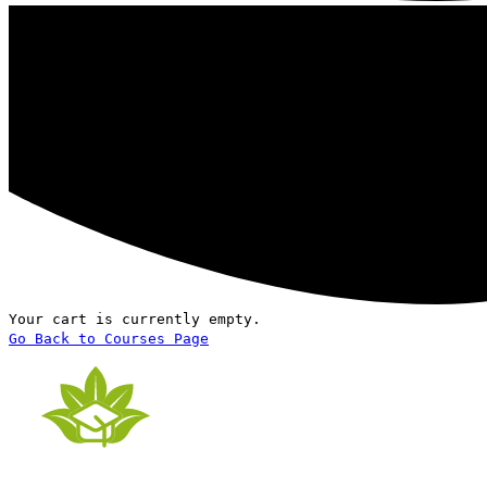
Your cart is currently empty.
Go Back to Courses Page