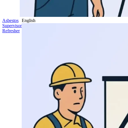
Asbestos
English
Supervisor
Refresher