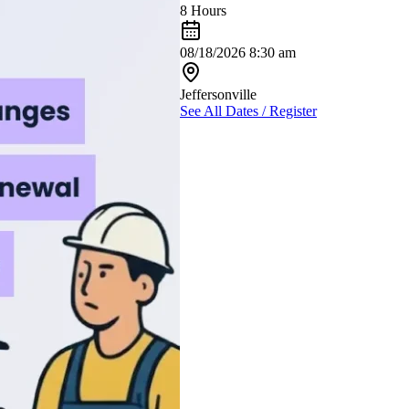
8 Hours
08/18/2026 8:30 am
Jeffersonville
See All Dates / Register