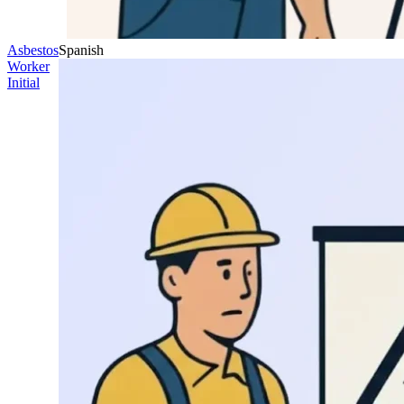
Asbestos
Spanish
Worker
Initial