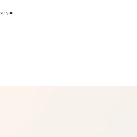
ear you