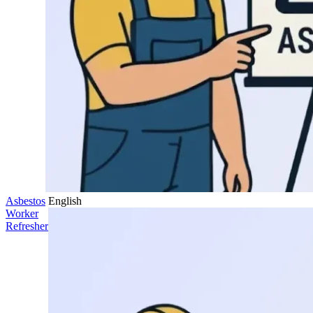
Asbestos
English
Worker
Refresher