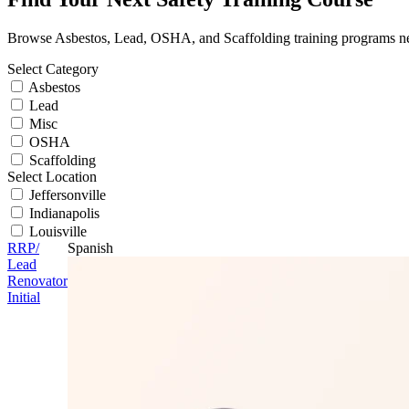
Browse Asbestos, Lead, OSHA, and Scaffolding training programs n
Select Category
Asbestos
Lead
Misc
OSHA
Scaffolding
Select Location
Jeffersonville
Indianapolis
Louisville
RRP/
Spanish
Lead
Renovator
Initial