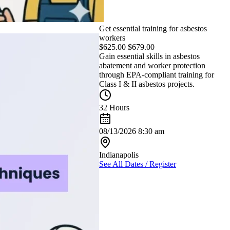
Get essential training for asbestos
workers
$
625.00
$
679.00
Gain essential skills in asbestos
abatement and worker protection
through EPA-compliant training for
Class I & II asbestos projects.
32 Hours
08/13/2026 8:30 am
Indianapolis
See All Dates / Register