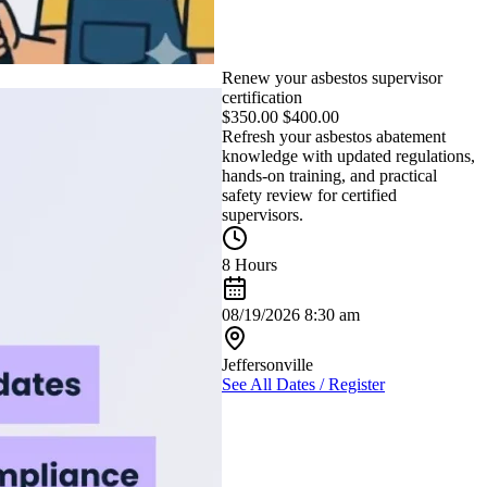
Renew your asbestos supervisor
certification
$
350.00
$
400.00
Refresh your asbestos abatement
knowledge with updated regulations,
hands-on training, and practical
safety review for certified
supervisors.
8 Hours
08/19/2026 8:30 am
Jeffersonville
See All Dates / Register