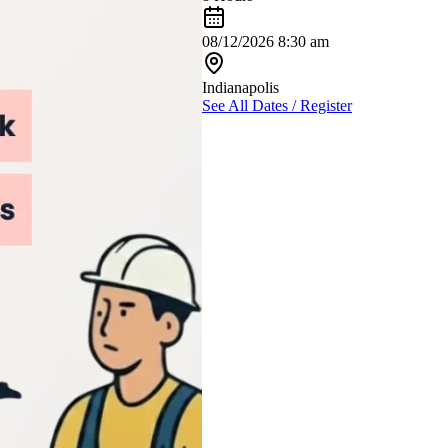
08/12/2026 8:30 am
Indianapolis
See All Dates / Register