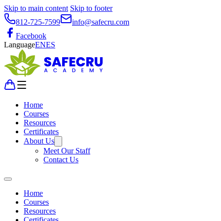
Skip to main content
Skip to footer
812-725-7599
info@safecru.com
Facebook
Language
EN
ES
Home
Courses
Resources
Certificates
About Us
Meet Our Staff
Contact Us
Home
Courses
Resources
Certificates