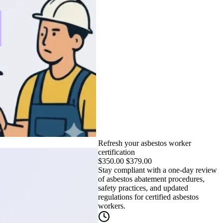
Refresh your asbestos worker
certification
$
350.00
$
379.00
Stay compliant with a one-day review
of asbestos abatement procedures,
safety practices, and updated
regulations for certified asbestos
workers.