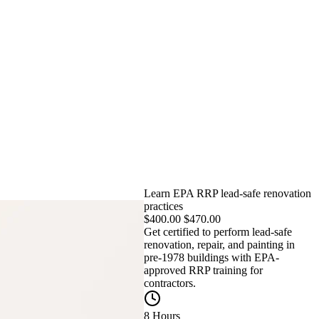
Learn EPA RRP lead-safe renovation
practices
$
400.00
$
470.00
Get certified to perform lead-safe
renovation, repair, and painting in
pre-1978 buildings with EPA-
approved RRP training for
contractors.
8 Hours