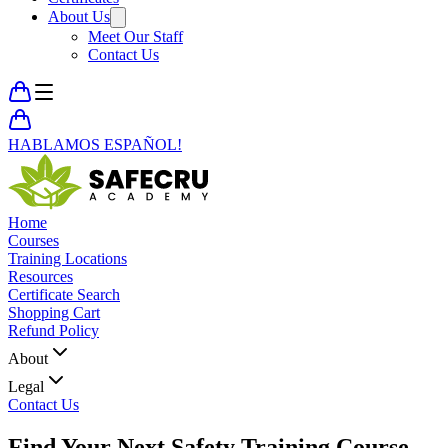
About Us
Meet Our Staff
Contact Us
HABLAMOS ESPAÑOL!
Home
Courses
Training Locations
Resources
Certificate Search
Shopping Cart
Refund Policy
About
Legal
Contact Us
Find Your Next
Safety Training Course