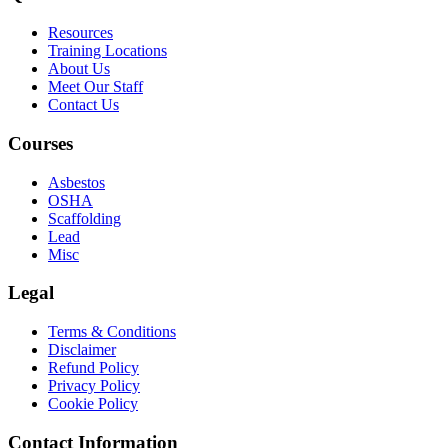
Resources
Training Locations
About Us
Meet Our Staff
Contact Us
Courses
Asbestos
OSHA
Scaffolding
Lead
Misc
Legal
Terms & Conditions
Disclaimer
Refund Policy
Privacy Policy
Cookie Policy
Contact Information