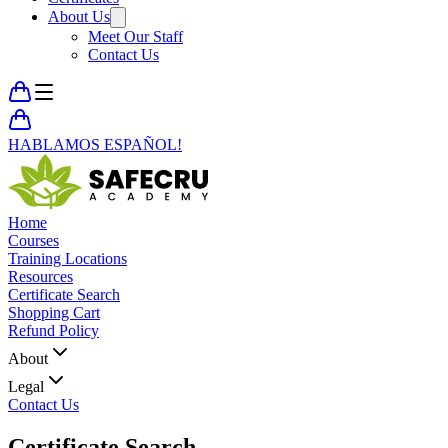
About Us
Meet Our Staff
Contact Us
HABLAMOS ESPAÑOL!
Home
Courses
Training Locations
Resources
Certificate Search
Shopping Cart
Refund Policy
About
Legal
Contact Us
Certificate
Search