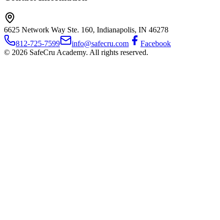
6625 Network Way Ste. 160, Indianapolis, IN 46278
812-725-7599
info@safecru.com
Facebook
© 2026 SafeCru Academy. All rights reserved.