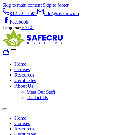
Skip to main content
Skip to footer
812-725-7599
info@safecru.com
Facebook
Language
EN
ES
Home
Courses
Resources
Certificates
About Us
Meet Our Staff
Contact Us
Home
Courses
Resources
Certificates