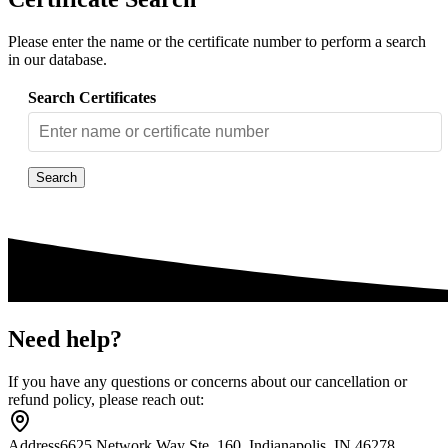
Please enter the name or the certificate number to perform a search
in our database.
Search Certificates
Search
Need help?
If you have any questions or concerns about our cancellation or
refund policy, please reach out:
Address
6625 Network Way Ste. 160, Indianapolis, IN 46278