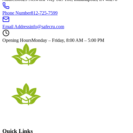
Phone Number
812-725-7599
Email Address
info@safecru.com
Opening Hours
Monday – Friday, 8:00 AM – 5:00 PM
Quick Links