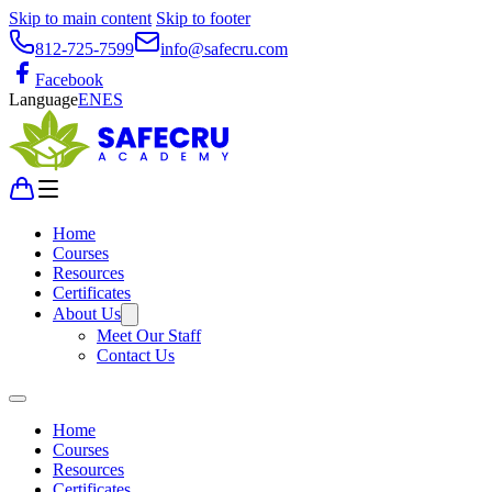
Skip to main content
Skip to footer
812-725-7599
info@safecru.com
Facebook
Language
EN
ES
Home
Courses
Resources
Certificates
About Us
Meet Our Staff
Contact Us
Home
Courses
Resources
Certificates