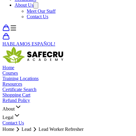
About Us
Meet Our Staff
Contact Us
HABLAMOS ESPAÑOL!
Home
Courses
Training Locations
Resources
Certificate Search
Shopping Cart
Refund Policy
About
Legal
Contact Us
Home
Lead
Lead Worker Refresher