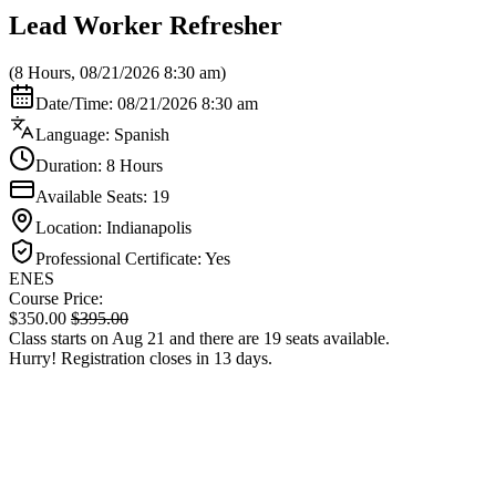
Lead Worker Refresher
(8 Hours, 08/21/2026 8:30 am)
Date/Time: 08/21/2026 8:30 am
Language: Spanish
Duration: 8 Hours
Available Seats: 19
Location: Indianapolis
Professional Certificate: Yes
EN
ES
Course Price:
$
350.00
$
395.00
Class starts on Aug 21 and there are 19 seats available.
Hurry! Registration closes in 13 days.